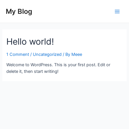
Skip
to
My Blog
Main
content
Men
Hello world!
1 Comment
/
Uncategorized
/ By
Meee
Welcome to WordPress. This is your first post. Edit or
delete it, then start writing!