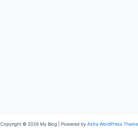
Copyright © 2026 My Blog | Powered by
Astra WordPress Theme